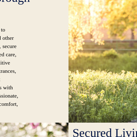
 to
d other
, secure
ed care,
itive
trances,
t
s with
ssionate,
 comfort,
Secured Livi