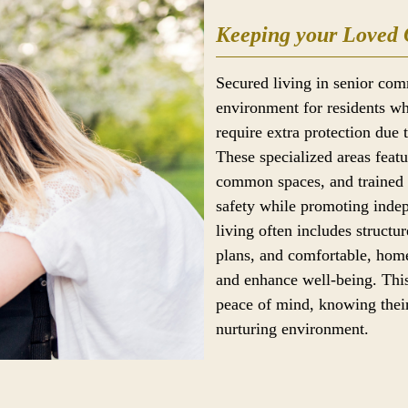
Keeping your Loved 
Secured living in senior com
environment for residents wh
require extra protection due 
These specialized areas feat
common spaces, and trained s
safety while promoting ind
living often includes structur
plans, and comfortable, home
and enhance well-being. This
peace of mind, knowing their
nurturing environment.