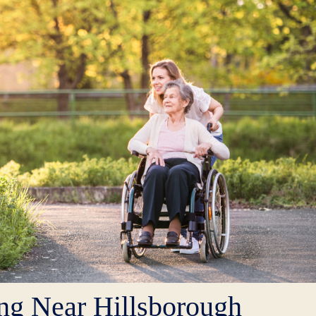
ng Near Hillsborough