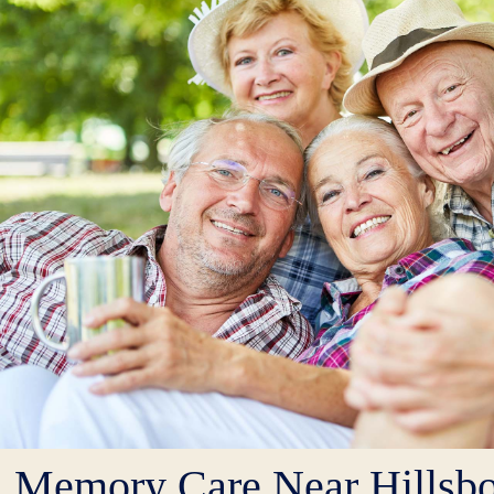
Memory Care Near Hillsb