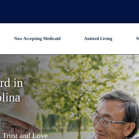
Now Accepting Medicaid
Assisted Living
M
rd in
lina
s Trust and Love