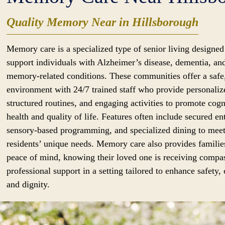
Quality Memory Near in Hillsborough
Memory care is a specialized type of senior living designed
support individuals with Alzheimer’s disease, dementia, an
memory-related conditions. These communities offer a safe
environment with 24/7 trained staff who provide personaliz
structured routines, and engaging activities to promote cogn
health and quality of life. Features often include secured en
sensory-based programming, and specialized dining to mee
residents’ unique needs. Memory care also provides familie
peace of mind, knowing their loved one is receiving compa
professional support in a setting tailored to enhance safety,
and dignity.