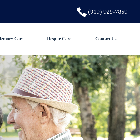
(919) 929-7859
emory Care
Respite Care
Contact Us