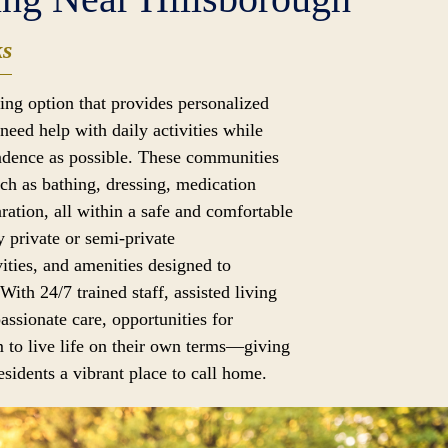
ks
iving option that provides personalized
need help with daily activities while
dence as possible. These communities
uch as bathing, dressing, medication
ation, all within a safe and comfortable
 private or semi-private
ities, and amenities designed to
 With 24/7 trained staff, assisted living
assionate care, opportunities for
 to live life on their own terms—giving
sidents a vibrant place to call home.