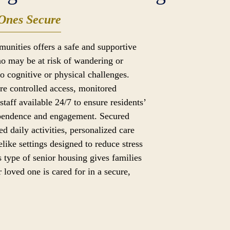
Ones Secure
munities offers a safe and supportive
o may be at risk of wandering or
to cognitive or physical challenges.
ure controlled access, monitored
taff available 24/7 to ensure residents’
ependence and engagement. Secured
ed daily activities, personalized care
like settings designed to reduce stress
 type of senior housing gives families
 loved one is cared for in a secure,