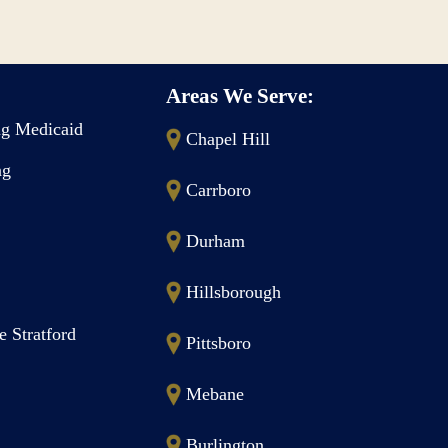
Areas We Serve:
g Medicaid
Chapel Hill
ng
Carrboro
Durham
Hillsborough
e Stratford
Pittsboro
Mebane
Burlington