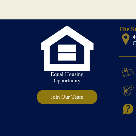
The S
4
C
Equal Housing
Opportunity
Join Our Team