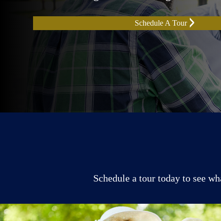
Schedule A Tour
Schedule a tour today to see wh