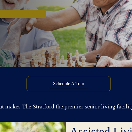
Schedule A Tour
at makes The Stratford the premier senior living facilit
Assisted Liv