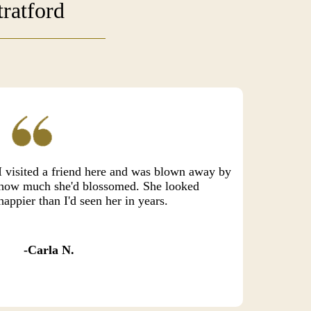
ratford
I visited a friend here and was blown away by
how much she'd blossomed. She looked
happier than I'd seen her in years.
Carla N.