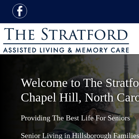
Welcome to The Stratfo
Chapel Hill, North Caro
Providing The Best Life For Seniors
Senior Living in Hillsborough Familie