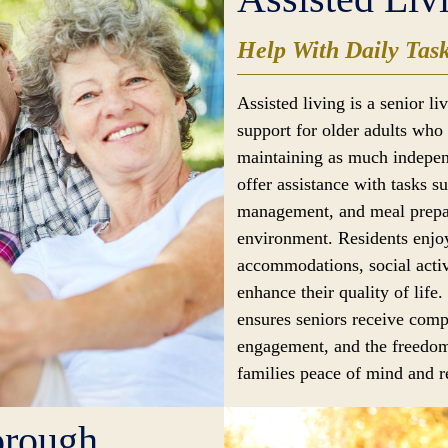
Help With Daily Tas
Assisted living is a senior l
support for older adults who 
maintaining as much indepen
offer assistance with tasks s
management, and meal prepar
environment. Residents enjoy
accommodations, social activ
enhance their quality of life.
ensures seniors receive comp
engagement, and the freedom
families peace of mind and re
orough