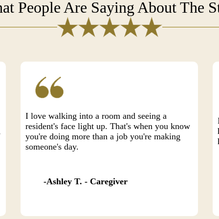
at People Are Saying About The St
I love walking into a room and seeing a
resident's face light up. That's when you know
,
you're doing more than a job you're making
someone's day.
Ashley T. - Caregiver