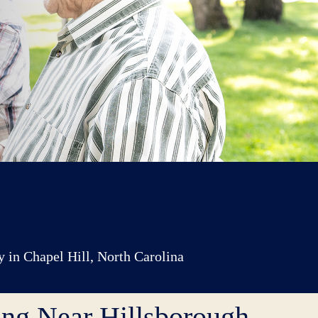
y in Chapel Hill, North Carolina
ing Near Hillsborough