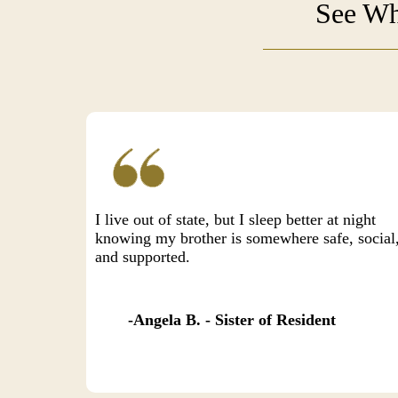
See Wh
I live out of state, but I sleep better at night
knowing my brother is somewhere safe, social
and supported.
Angela B. - Sister of Resident