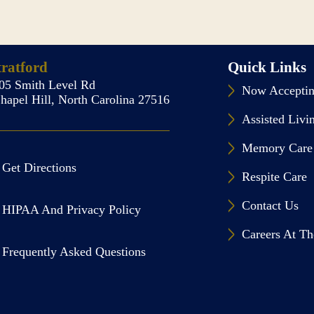
tratford
Quick Links
05 Smith Level Rd
Now Acceptin
hapel Hill, North Carolina 27516
Assisted Livi
Memory Care
Get Directions
Respite Care
Contact Us
HIPAA And Privacy Policy
Careers At Th
Frequently Asked Questions